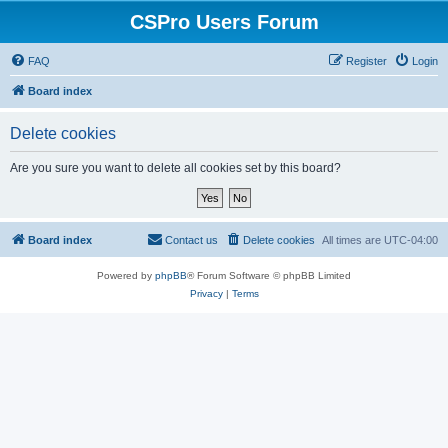
CSPro Users Forum
FAQ
Register
Login
Board index
Delete cookies
Are you sure you want to delete all cookies set by this board?
Board index
Contact us
Delete cookies
All times are
UTC-04:00
Powered by
phpBB
® Forum Software © phpBB Limited
Privacy
|
Terms