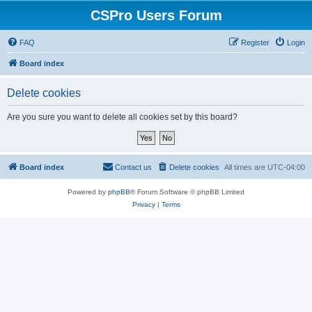
CSPro Users Forum
FAQ
Register
Login
Board index
Delete cookies
Are you sure you want to delete all cookies set by this board?
Board index
Contact us
Delete cookies
All times are
UTC-04:00
Powered by
phpBB
® Forum Software © phpBB Limited
Privacy
|
Terms