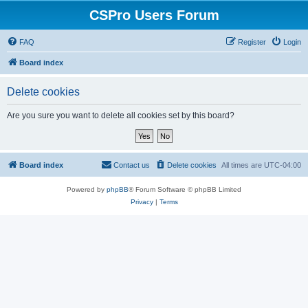
CSPro Users Forum
FAQ
Register
Login
Board index
Delete cookies
Are you sure you want to delete all cookies set by this board?
Board index
Contact us
Delete cookies
All times are
UTC-04:00
Powered by
phpBB
® Forum Software © phpBB Limited
Privacy
|
Terms