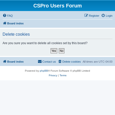
CSPro Users Forum
FAQ
Register
Login
Board index
Delete cookies
Are you sure you want to delete all cookies set by this board?
Board index
Contact us
Delete cookies
All times are
UTC-04:00
Powered by
phpBB
® Forum Software © phpBB Limited
Privacy
|
Terms