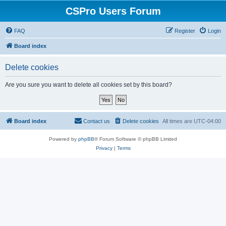
CSPro Users Forum
FAQ
Register
Login
Board index
Delete cookies
Are you sure you want to delete all cookies set by this board?
Board index
Contact us
Delete cookies
All times are
UTC-04:00
Powered by
phpBB
® Forum Software © phpBB Limited
Privacy
|
Terms