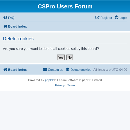
CSPro Users Forum
FAQ
Register
Login
Board index
Delete cookies
Are you sure you want to delete all cookies set by this board?
Board index
Contact us
Delete cookies
All times are
UTC-04:00
Powered by
phpBB
® Forum Software © phpBB Limited
Privacy
|
Terms