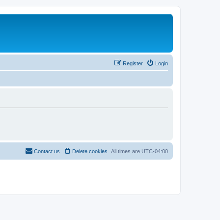
Register
Login
Contact us
Delete cookies
All times are
UTC-04:00