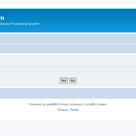
um
 Survey Processing System
Powered by
phpBB
® Forum Software © phpBB Limited
Privacy
|
Terms