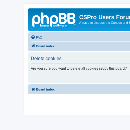
CSPro Users For
A place to discuss the Census and
FAQ
Board index
Delete cookies
Are you sure you want to delete all cookies set by this board?
Board index