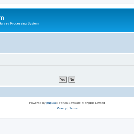
um
 Survey Processing System
Powered by
phpBB
® Forum Software © phpBB Limited
Privacy
|
Terms