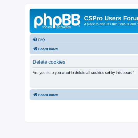
CSPro Users For
A place to discuss the Census and
FAQ
Board index
Delete cookies
Are you sure you want to delete all cookies set by this board?
Board index