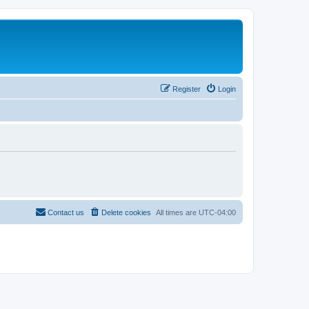
Register
Login
Contact us
Delete cookies
All times are
UTC-04:00