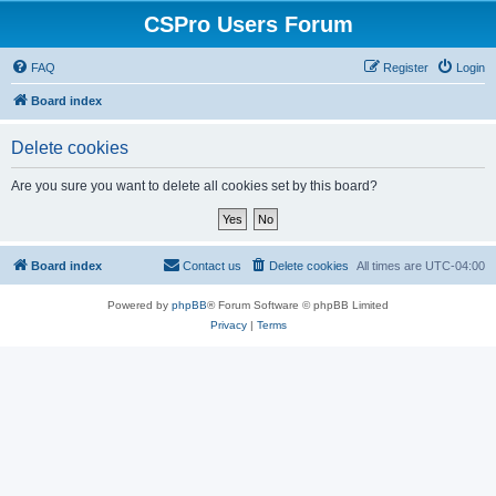
CSPro Users Forum
FAQ
Register
Login
Board index
Delete cookies
Are you sure you want to delete all cookies set by this board?
Board index
Contact us
Delete cookies
All times are
UTC-04:00
Powered by
phpBB
® Forum Software © phpBB Limited
Privacy
|
Terms