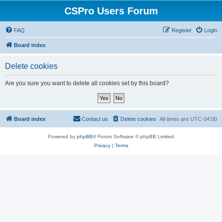
CSPro Users Forum
FAQ
Register
Login
Board index
Delete cookies
Are you sure you want to delete all cookies set by this board?
Board index
Contact us
Delete cookies
All times are
UTC-04:00
Powered by
phpBB
® Forum Software © phpBB Limited
Privacy
|
Terms