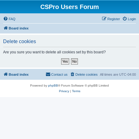
CSPro Users Forum
FAQ
Register
Login
Board index
Delete cookies
Are you sure you want to delete all cookies set by this board?
Board index
Contact us
Delete cookies
All times are
UTC-04:00
Powered by
phpBB
® Forum Software © phpBB Limited
Privacy
|
Terms