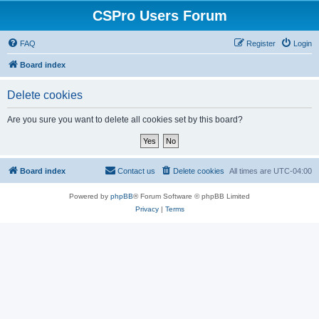
CSPro Users Forum
FAQ
Register
Login
Board index
Delete cookies
Are you sure you want to delete all cookies set by this board?
Board index
Contact us
Delete cookies
All times are
UTC-04:00
Powered by
phpBB
® Forum Software © phpBB Limited
Privacy
|
Terms