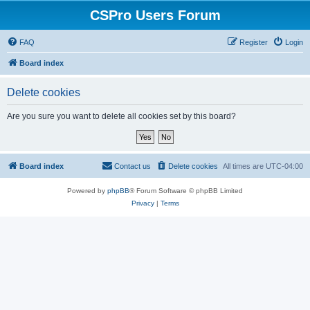
CSPro Users Forum
FAQ
Register
Login
Board index
Delete cookies
Are you sure you want to delete all cookies set by this board?
Board index
Contact us
Delete cookies
All times are
UTC-04:00
Powered by
phpBB
® Forum Software © phpBB Limited
Privacy
|
Terms