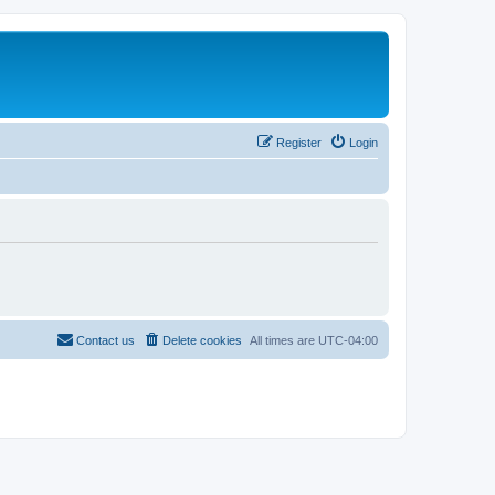
Register
Login
Contact us
Delete cookies
All times are
UTC-04:00