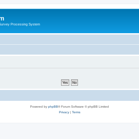
um
 Survey Processing System
Powered by
phpBB
® Forum Software © phpBB Limited
Privacy
|
Terms