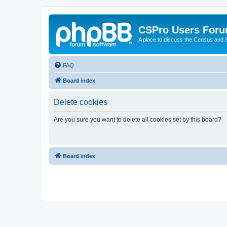
CSPro Users For
A place to discuss the Census and
FAQ
Board index
Delete cookies
Are you sure you want to delete all cookies set by this board?
Board index