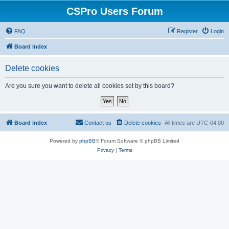
CSPro Users Forum
FAQ
Register
Login
Board index
Delete cookies
Are you sure you want to delete all cookies set by this board?
Board index
Contact us
Delete cookies
All times are
UTC-04:00
Powered by
phpBB
® Forum Software © phpBB Limited
Privacy
|
Terms