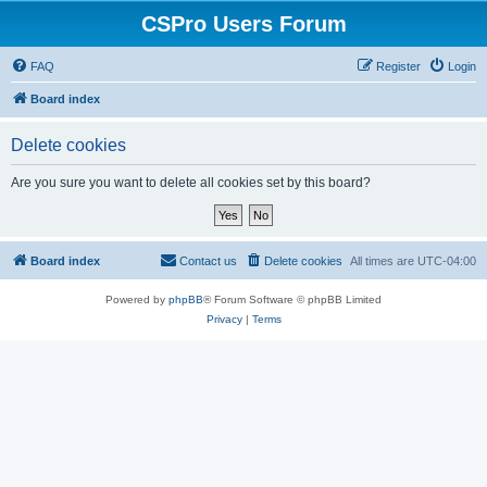
CSPro Users Forum
FAQ
Register
Login
Board index
Delete cookies
Are you sure you want to delete all cookies set by this board?
Board index
Contact us
Delete cookies
All times are
UTC-04:00
Powered by
phpBB
® Forum Software © phpBB Limited
Privacy
|
Terms