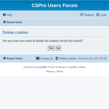
CSPro Users Forum
FAQ
Register
Login
Board index
Delete cookies
Are you sure you want to delete all cookies set by this board?
Board index
Contact us
Delete cookies
All times are
UTC-04:00
Powered by
phpBB
® Forum Software © phpBB Limited
Privacy
|
Terms