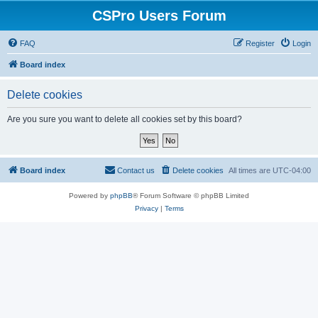
CSPro Users Forum
FAQ
Register
Login
Board index
Delete cookies
Are you sure you want to delete all cookies set by this board?
Board index
Contact us
Delete cookies
All times are
UTC-04:00
Powered by
phpBB
® Forum Software © phpBB Limited
Privacy
|
Terms