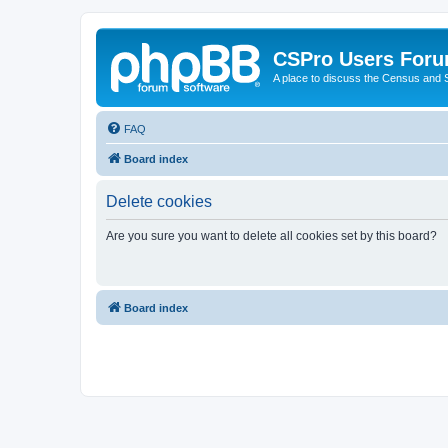
CSPro Users For
A place to discuss the Census and
FAQ
Board index
Delete cookies
Are you sure you want to delete all cookies set by this board?
Board index