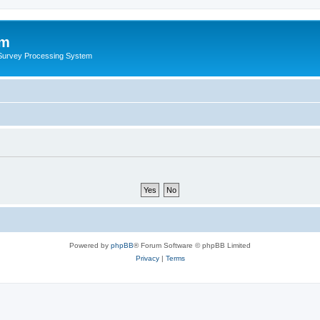
um
 Survey Processing System
Powered by
phpBB
® Forum Software © phpBB Limited
Privacy
|
Terms