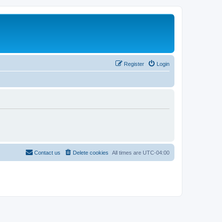
Register
Login
Contact us
Delete cookies
All times are
UTC-04:00