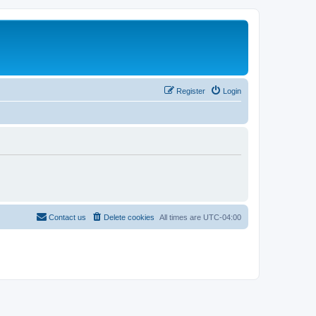
Register
Login
Contact us
Delete cookies
All times are
UTC-04:00