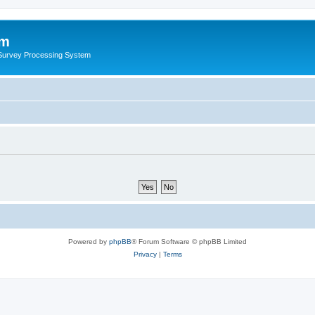
um
 Survey Processing System
Powered by
phpBB
® Forum Software © phpBB Limited
Privacy
|
Terms