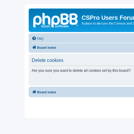
CSPro Users For
A place to discuss the Census and
FAQ
Board index
Delete cookies
Are you sure you want to delete all cookies set by this board?
Board index