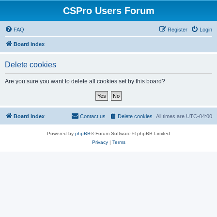
CSPro Users Forum
FAQ
Register
Login
Board index
Delete cookies
Are you sure you want to delete all cookies set by this board?
Board index
Contact us
Delete cookies
All times are
UTC-04:00
Powered by
phpBB
® Forum Software © phpBB Limited
Privacy
|
Terms