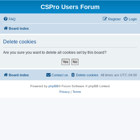
CSPro Users Forum
FAQ
Register
Login
Board index
Delete cookies
Are you sure you want to delete all cookies set by this board?
Board index
Contact us
Delete cookies
All times are
UTC-04:00
Powered by
phpBB
® Forum Software © phpBB Limited
Privacy
|
Terms