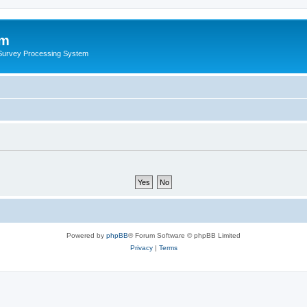
um
 Survey Processing System
Powered by
phpBB
® Forum Software © phpBB Limited
Privacy
|
Terms