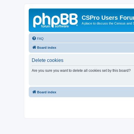
CSPro Users For
A place to discuss the Census and
FAQ
Board index
Delete cookies
Are you sure you want to delete all cookies set by this board?
Board index