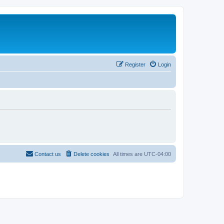
Register
Login
Contact us
Delete cookies
All times are
UTC-04:00