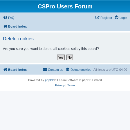
CSPro Users Forum
FAQ
Register
Login
Board index
Delete cookies
Are you sure you want to delete all cookies set by this board?
Board index
Contact us
Delete cookies
All times are
UTC-04:00
Powered by
phpBB
® Forum Software © phpBB Limited
Privacy
|
Terms