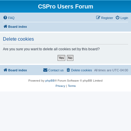
CSPro Users Forum
FAQ
Register
Login
Board index
Delete cookies
Are you sure you want to delete all cookies set by this board?
Board index
Contact us
Delete cookies
All times are
UTC-04:00
Powered by
phpBB
® Forum Software © phpBB Limited
Privacy
|
Terms