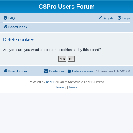
CSPro Users Forum
FAQ
Register
Login
Board index
Delete cookies
Are you sure you want to delete all cookies set by this board?
Board index
Contact us
Delete cookies
All times are
UTC-04:00
Powered by
phpBB
® Forum Software © phpBB Limited
Privacy
|
Terms