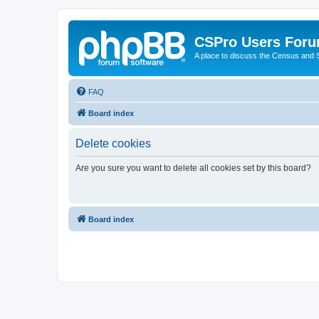
CSPro Users For
A place to discuss the Census and
FAQ
Board index
Delete cookies
Are you sure you want to delete all cookies set by this board?
Board index