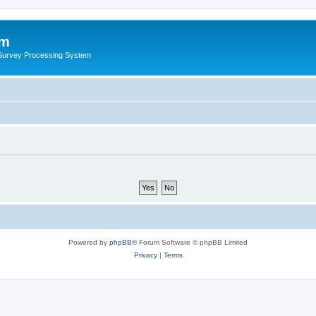
um
 Survey Processing System
Powered by
phpBB
® Forum Software © phpBB Limited
Privacy
|
Terms