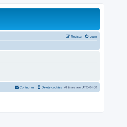
Register
Login
Contact us
Delete cookies
All times are
UTC-04:00