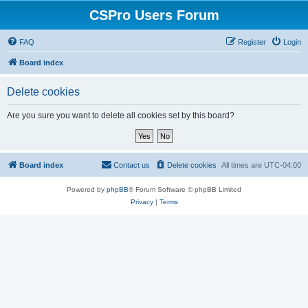
CSPro Users Forum
FAQ
Register
Login
Board index
Delete cookies
Are you sure you want to delete all cookies set by this board?
Board index
Contact us
Delete cookies
All times are
UTC-04:00
Powered by
phpBB
® Forum Software © phpBB Limited
Privacy
|
Terms