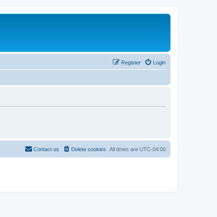
Register
Login
Contact us
Delete cookies
All times are
UTC-04:00