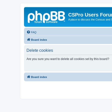
CSPro Users For
A place to discuss the Census and
FAQ
Board index
Delete cookies
Are you sure you want to delete all cookies set by this board?
Board index