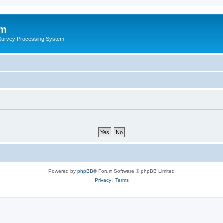
um
 Survey Processing System
Powered by
phpBB
® Forum Software © phpBB Limited
Privacy
|
Terms