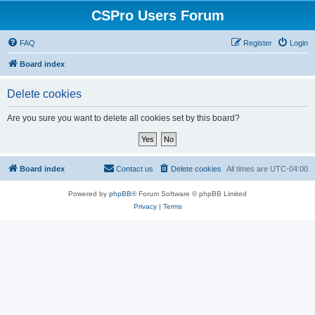
CSPro Users Forum
FAQ
Register
Login
Board index
Delete cookies
Are you sure you want to delete all cookies set by this board?
Board index
Contact us
Delete cookies
All times are
UTC-04:00
Powered by
phpBB
® Forum Software © phpBB Limited
Privacy
|
Terms