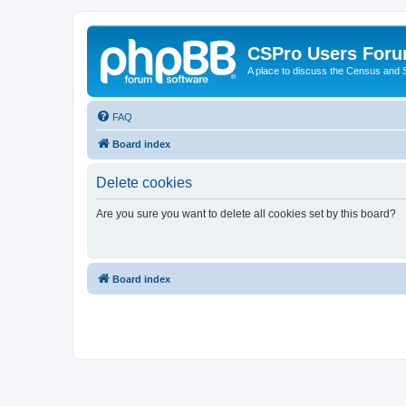
CSPro Users For
A place to discuss the Census and
FAQ
Board index
Delete cookies
Are you sure you want to delete all cookies set by this board?
Board index