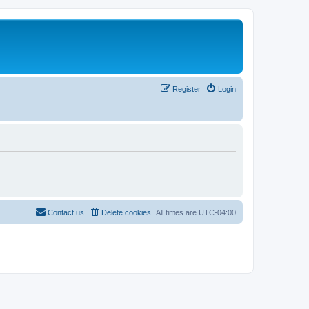
Register
Login
Contact us
Delete cookies
All times are
UTC-04:00