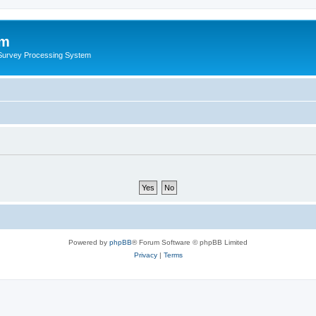
um
 Survey Processing System
Powered by
phpBB
® Forum Software © phpBB Limited
Privacy
|
Terms