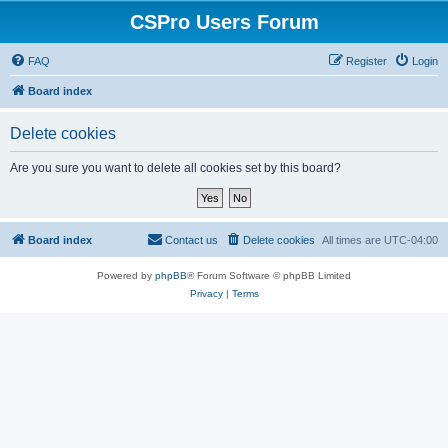
CSPro Users Forum
FAQ
Register
Login
Board index
Delete cookies
Are you sure you want to delete all cookies set by this board?
Board index
Contact us
Delete cookies
All times are
UTC-04:00
Powered by
phpBB
® Forum Software © phpBB Limited
Privacy
|
Terms