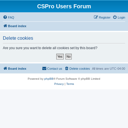
CSPro Users Forum
FAQ
Register
Login
Board index
Delete cookies
Are you sure you want to delete all cookies set by this board?
Board index
Contact us
Delete cookies
All times are
UTC-04:00
Powered by
phpBB
® Forum Software © phpBB Limited
Privacy
|
Terms