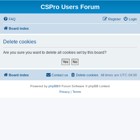
CSPro Users Forum
FAQ
Register
Login
Board index
Delete cookies
Are you sure you want to delete all cookies set by this board?
Board index
Contact us
Delete cookies
All times are
UTC-04:00
Powered by
phpBB
® Forum Software © phpBB Limited
Privacy
|
Terms