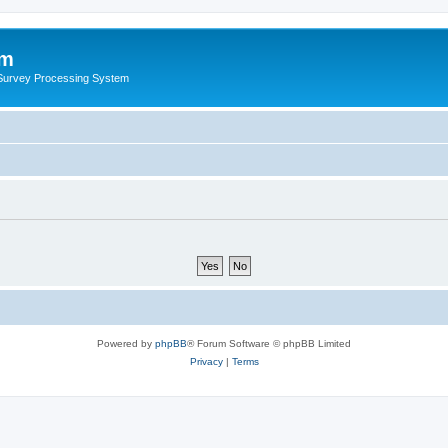
um
 Survey Processing System
Powered by
phpBB
® Forum Software © phpBB Limited
Privacy
|
Terms