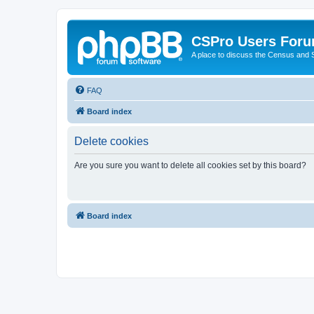
CSPro Users For
A place to discuss the Census and
FAQ
Board index
Delete cookies
Are you sure you want to delete all cookies set by this board?
Board index