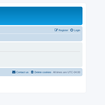
Register
Login
Contact us
Delete cookies
All times are
UTC-04:00