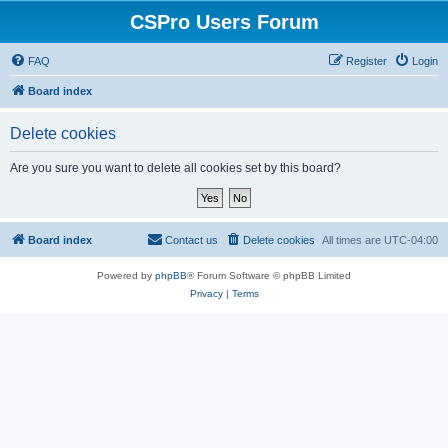
CSPro Users Forum
FAQ
Register
Login
Board index
Delete cookies
Are you sure you want to delete all cookies set by this board?
Board index
Contact us
Delete cookies
All times are
UTC-04:00
Powered by
phpBB
® Forum Software © phpBB Limited
Privacy
|
Terms