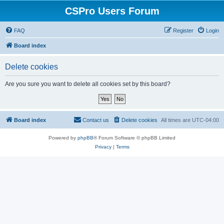
CSPro Users Forum
FAQ
Register
Login
Board index
Delete cookies
Are you sure you want to delete all cookies set by this board?
Board index
Contact us
Delete cookies
All times are
UTC-04:00
Powered by
phpBB
® Forum Software © phpBB Limited
Privacy
|
Terms