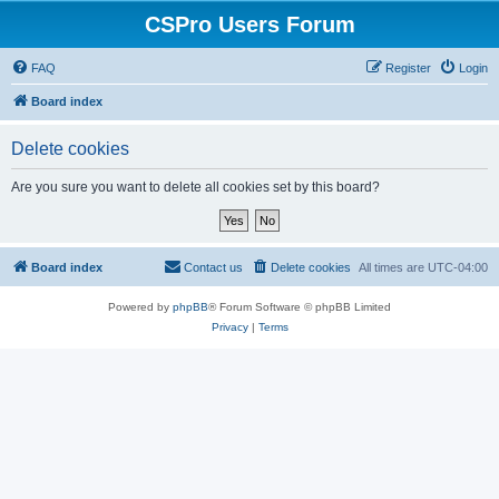
CSPro Users Forum
FAQ
Register
Login
Board index
Delete cookies
Are you sure you want to delete all cookies set by this board?
Board index
Contact us
Delete cookies
All times are
UTC-04:00
Powered by
phpBB
® Forum Software © phpBB Limited
Privacy
|
Terms