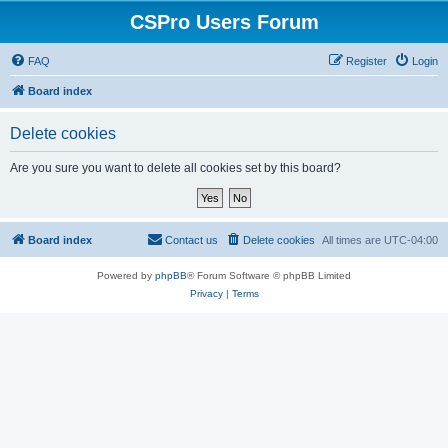
CSPro Users Forum
FAQ
Register
Login
Board index
Delete cookies
Are you sure you want to delete all cookies set by this board?
Board index
Contact us
Delete cookies
All times are
UTC-04:00
Powered by
phpBB
® Forum Software © phpBB Limited
Privacy
|
Terms