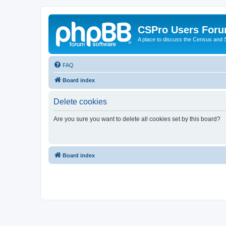
CSPro Users For
A place to discuss the Census and
FAQ
Board index
Delete cookies
Are you sure you want to delete all cookies set by this board?
Board index