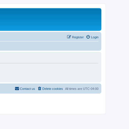
Register
Login
Contact us
Delete cookies
All times are
UTC-04:00