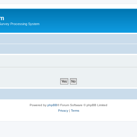
um
 Survey Processing System
Powered by
phpBB
® Forum Software © phpBB Limited
Privacy
|
Terms