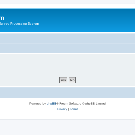
um
 Survey Processing System
Powered by
phpBB
® Forum Software © phpBB Limited
Privacy
|
Terms