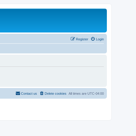
Register
Login
Contact us
Delete cookies
All times are
UTC-04:00