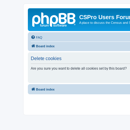
CSPro Users For
A place to discuss the Census and
FAQ
Board index
Delete cookies
Are you sure you want to delete all cookies set by this board?
Board index