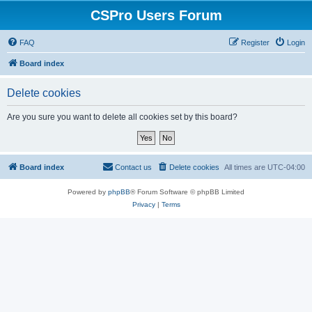
CSPro Users Forum
FAQ
Register
Login
Board index
Delete cookies
Are you sure you want to delete all cookies set by this board?
Board index
Contact us
Delete cookies
All times are
UTC-04:00
Powered by
phpBB
® Forum Software © phpBB Limited
Privacy
|
Terms