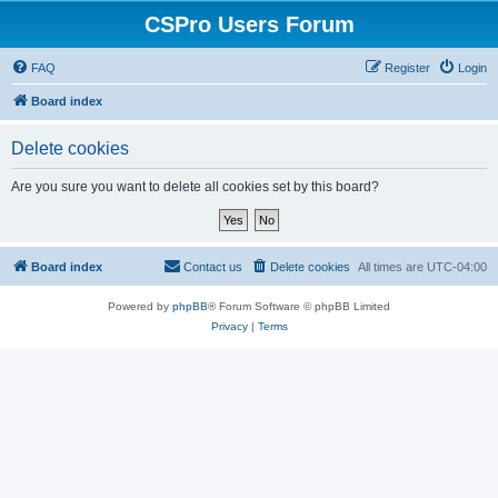
CSPro Users Forum
FAQ
Register
Login
Board index
Delete cookies
Are you sure you want to delete all cookies set by this board?
Board index
Contact us
Delete cookies
All times are
UTC-04:00
Powered by
phpBB
® Forum Software © phpBB Limited
Privacy
|
Terms