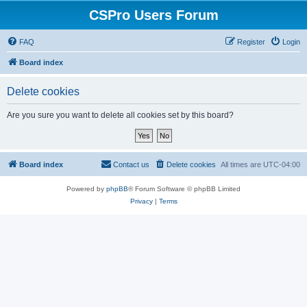
CSPro Users Forum
FAQ
Register
Login
Board index
Delete cookies
Are you sure you want to delete all cookies set by this board?
Board index
Contact us
Delete cookies
All times are
UTC-04:00
Powered by
phpBB
® Forum Software © phpBB Limited
Privacy
|
Terms