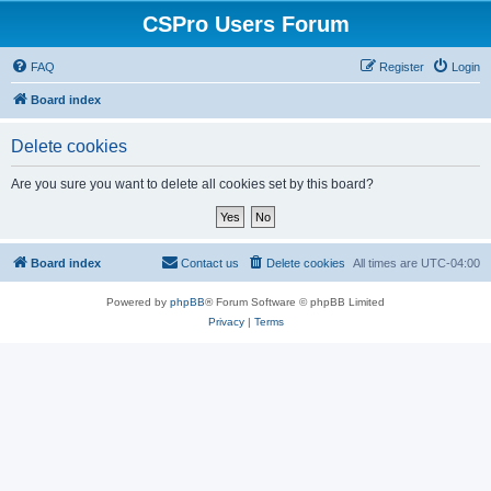
CSPro Users Forum
FAQ
Register
Login
Board index
Delete cookies
Are you sure you want to delete all cookies set by this board?
Board index
Contact us
Delete cookies
All times are
UTC-04:00
Powered by
phpBB
® Forum Software © phpBB Limited
Privacy
|
Terms