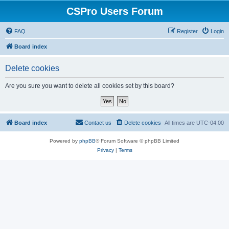
CSPro Users Forum
FAQ
Register
Login
Board index
Delete cookies
Are you sure you want to delete all cookies set by this board?
Board index
Contact us
Delete cookies
All times are
UTC-04:00
Powered by
phpBB
® Forum Software © phpBB Limited
Privacy
|
Terms