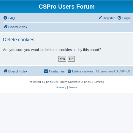
CSPro Users Forum
FAQ
Register
Login
Board index
Delete cookies
Are you sure you want to delete all cookies set by this board?
Board index
Contact us
Delete cookies
All times are
UTC-04:00
Powered by
phpBB
® Forum Software © phpBB Limited
Privacy
|
Terms