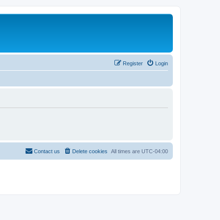
Register
Login
Contact us
Delete cookies
All times are
UTC-04:00