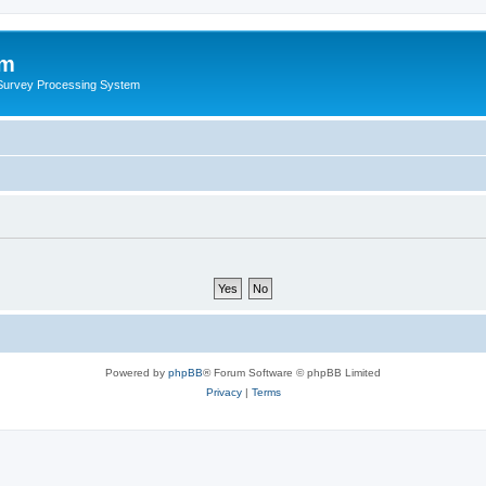
um
 Survey Processing System
Powered by
phpBB
® Forum Software © phpBB Limited
Privacy
|
Terms