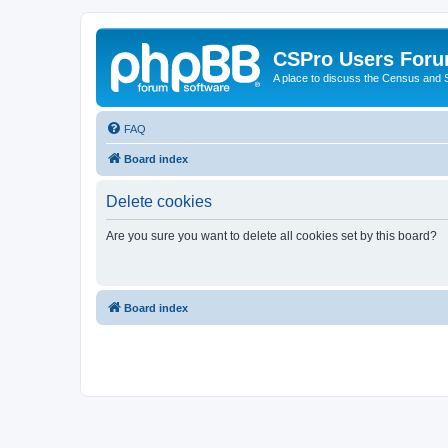
CSPro Users For
A place to discuss the Census and
FAQ
Board index
Delete cookies
Are you sure you want to delete all cookies set by this board?
Board index