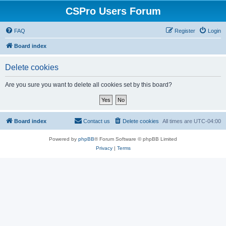
CSPro Users Forum
FAQ
Register
Login
Board index
Delete cookies
Are you sure you want to delete all cookies set by this board?
Board index
Contact us
Delete cookies
All times are
UTC-04:00
Powered by
phpBB
® Forum Software © phpBB Limited
Privacy
|
Terms