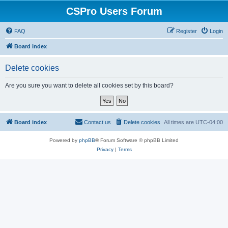
CSPro Users Forum
FAQ
Register
Login
Board index
Delete cookies
Are you sure you want to delete all cookies set by this board?
Board index
Contact us
Delete cookies
All times are
UTC-04:00
Powered by
phpBB
® Forum Software © phpBB Limited
Privacy
|
Terms